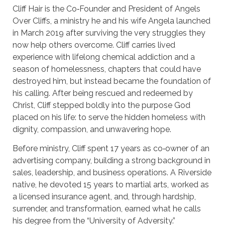
Cliff Hair is the Co‑Founder and President of Angels
Over Cliffs, a ministry he and his wife Angela launched
in March 2019 after surviving the very struggles they
now help others overcome. Cliff carries lived
experience with lifelong chemical addiction and a
season of homelessness, chapters that could have
destroyed him, but instead became the foundation of
his calling. After being rescued and redeemed by
Christ, Cliff stepped boldly into the purpose God
placed on his life: to serve the hidden homeless with
dignity, compassion, and unwavering hope.
Before ministry, Cliff spent 17 years as co‑owner of an
advertising company, building a strong background in
sales, leadership, and business operations. A Riverside
native, he devoted 15 years to martial arts, worked as
a licensed insurance agent, and, through hardship,
surrender, and transformation, earned what he calls
his degree from the “University of Adversity.”