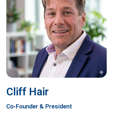
Cliff Hair
Co‑Founder & President