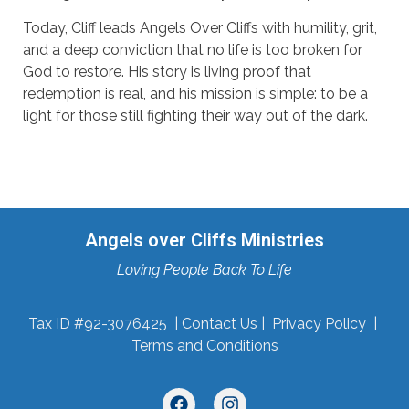
Today, Cliff leads Angels Over Cliffs with humility, grit,
and a deep conviction that no life is too broken for
God to restore. His story is living proof that
redemption is real, and his mission is simple: to be a
light for those still fighting their way out of the dark.
Angels over Cliffs Ministries
Loving People Back To Life
Tax ID #92-3076425 |
Contact Us
|
Privacy Policy
|
Terms and Conditions