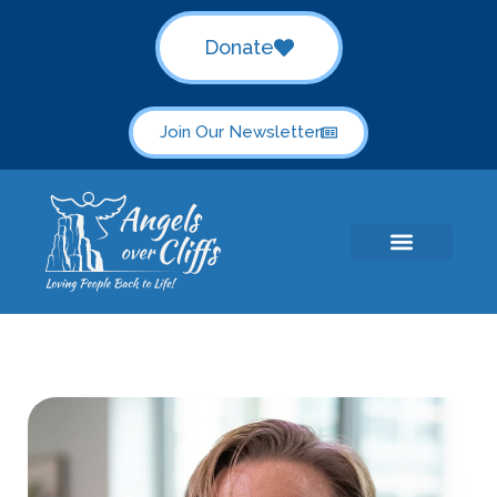
Donate
Join Our Newsletter