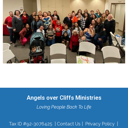
Angels over Cliffs Ministries
Loving People Back To Life
Tax ID #92-3076425 |
Contact Us
|
Privacy Policy
|