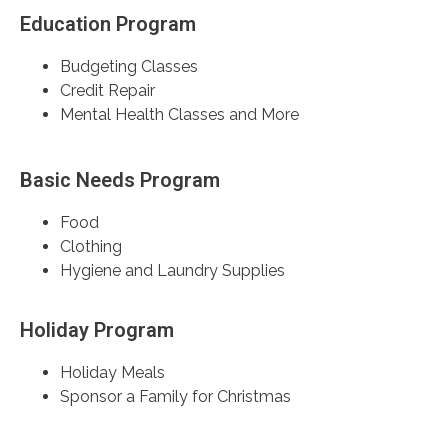
Education Program
Budgeting Classes
Credit Repair
Mental Health Classes and More
Basic Needs Program
Food
Clothing
Hygiene and Laundry Supplies
Holiday Program
Holiday Meals
Sponsor a Family for Christmas