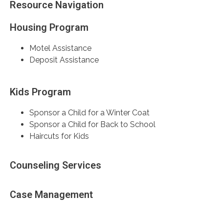
Resource Navigation
Housing Program
Motel Assistance
Deposit Assistance
Kids Program
Sponsor a Child for a Winter Coat
Sponsor a Child for Back to School
Haircuts for Kids
Counseling Services
Case Management