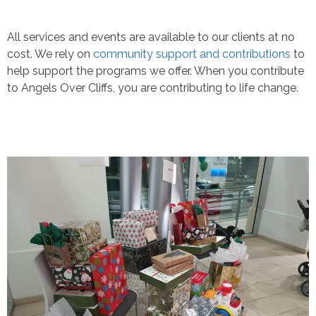
All services and events are available to our clients at no
cost. We rely on
community support and contributions
to
help support the programs we offer. When you contribute
to Angels Over Cliffs, you are contributing to life change.