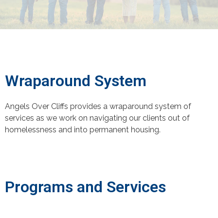
Wraparound System
Angels Over Cliffs provides a wraparound system of
services as we work on navigating our clients out of
homelessness and into permanent housing.
Programs and Services