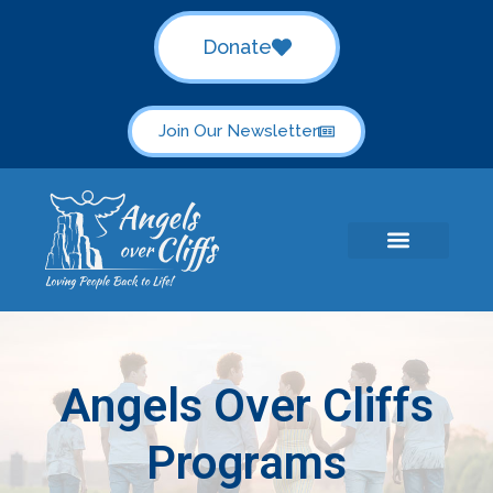
Donate
Join Our Newsletter
Angels Over Cliffs
Programs