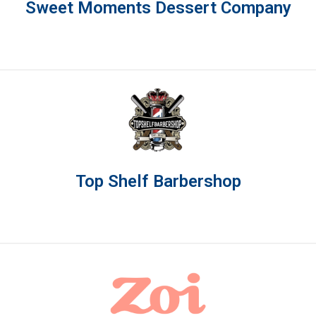
Sweet Moments Dessert Company
Top Shelf Barbershop