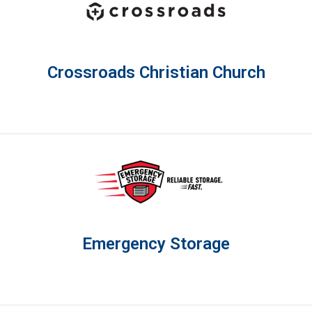
Crossroads Christian Church
Emergency Storage