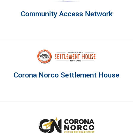
Community Access Network
Corona Norco Settlement House