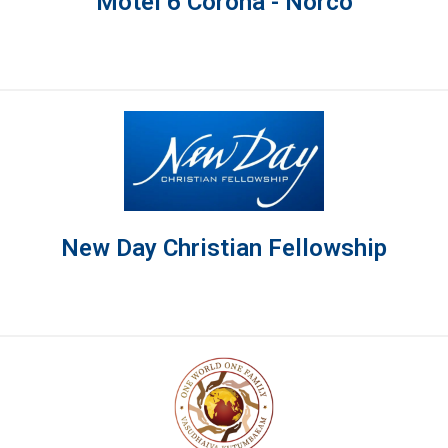
Motel 6 Corona - Norco
New Day Christian Fellowship