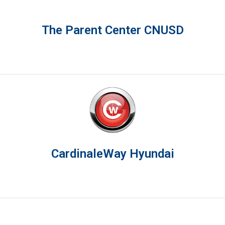
The Parent Center CNUSD
CardinaleWay Hyundai