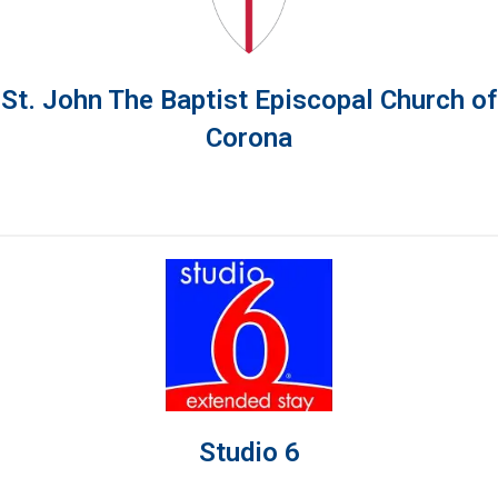
St. John The Baptist Episcopal Church of
Corona
Studio 6