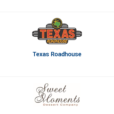
Texas Roadhouse