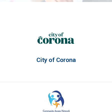
City of Corona