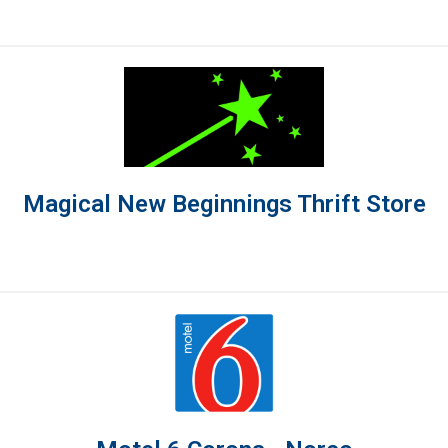
Magical New Beginnings Thrift Store