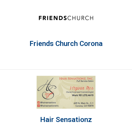
Friends Church Corona
Hair Sensationz