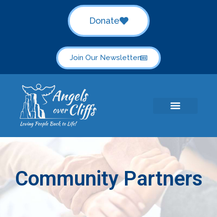
Donate
Join Our Newsletter
Community Partners