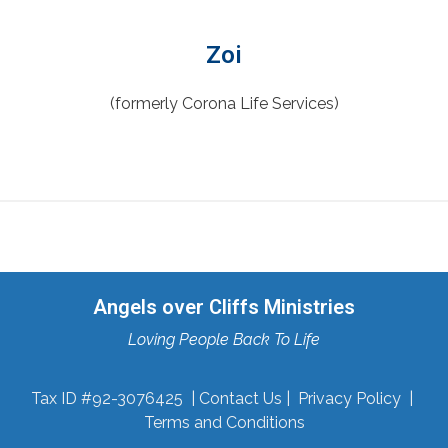
Zoi
(formerly Corona Life Services)
Angels over Cliffs Ministries
Loving People Back To Life
Tax ID #92-3076425 |
Contact Us
|
Privacy Policy
|
Terms and Conditions