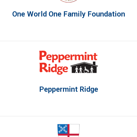
One World One Family Foundation
Peppermint Ridge