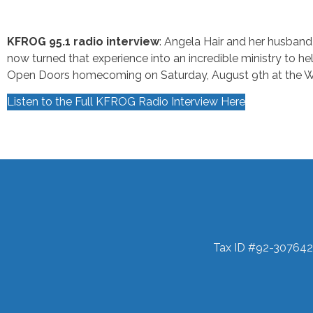
KFROG 95.1 radio interview
: Angela Hair and her husband
now turned that experience into an incredible ministry to h
Open Doors homecoming on Saturday, August 9th at the 
Listen to the Full KFROG Radio Interview Here
Tax ID #92-307642