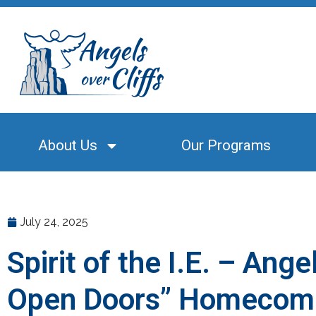
About Us
Our Programs
July 24, 2025
Spirit of the I.E. – Ang
Open Doors” Homecom