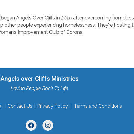
 began Angels Over Cliffs in 2019 after overcoming homeless
elp other people experiencing homelessness. They’re hosting t
Woman’s Improvement Club of Corona.
Angels over Cliffs Ministries
Loving People Back To Life
5 |
Contact Us
|
Privacy Policy
|
Terms and Conditions