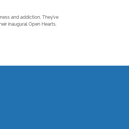
ness and addiction. They’ve
heir inaugural Open Hearts,