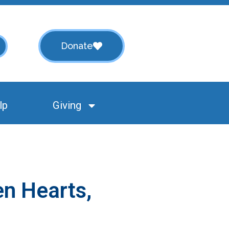
Donate
lp
Giving
en Hearts,