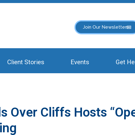
Join Our Newsletter
Client Stories
Events
Get He
els Over Cliffs Hosts “Op
ing